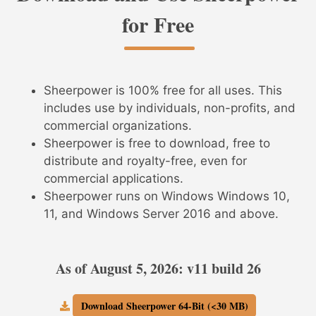
for Free
Sheerpower is 100% free for all uses. This
includes use by individuals, non-profits, and
commercial organizations.
Sheerpower is free to download, free to
distribute and royalty-free, even for
commercial applications.
Sheerpower runs on Windows Windows 10,
11, and Windows Server 2016 and above.
As of August 5, 2026: v11 build 26
Download Sheerpower 64-Bit (<30 MB)