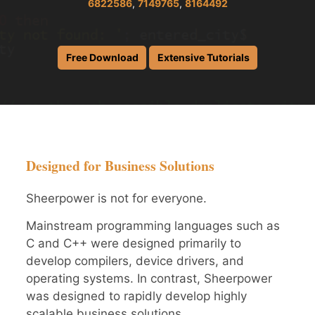
6822586
,
7149765
,
8164492
Free Download
Extensive Tutorials
Designed for Business Solutions
Sheerpower is not for everyone.
Mainstream programming languages such as
C and C++ were designed primarily to
develop compilers, device drivers, and
operating systems. In contrast, Sheerpower
was designed to rapidly develop highly
scalable business solutions.