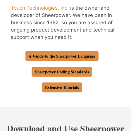
Touch Technologies, Inc.
is the owner and
developer of Sheerpower. We have been in
business since 1982, so you are assured of
ongoing product development and technical
support when you need it.
A Guide to the Sheerpower Language
Sheerpower Coding Standards
Extensive Tutorials
Download and Use Sheerpower