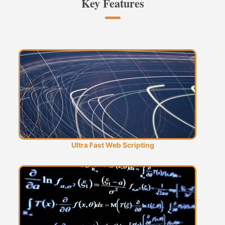
Key Features
Ultra Fast Web Scripting