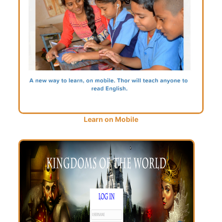
Learn on Mobile