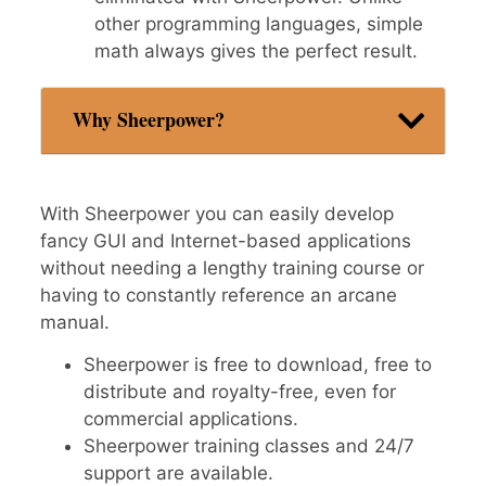
other programming languages, simple
math always gives the perfect result.
Why Sheerpower?
With Sheerpower you can easily develop
fancy GUI and Internet-based applications
without needing a lengthy training course or
having to constantly reference an arcane
manual.
Sheerpower is free to download, free to
distribute and royalty-free, even for
commercial applications.
Sheerpower training classes and 24/7
support are available.