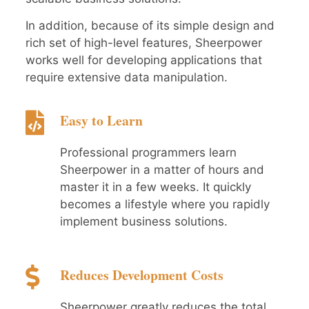
In addition, because of its simple design and
rich set of high-level features, Sheerpower
works well for developing applications that
require extensive data manipulation.
Easy to Learn
Professional programmers learn
Sheerpower in a matter of hours and
master it in a few weeks. It quickly
becomes a lifestyle where you rapidly
implement business solutions.
Reduces Development Costs
Sheerpower greatly reduces the total