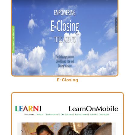
E-Closing