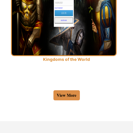
Kingdoms of the World
View More