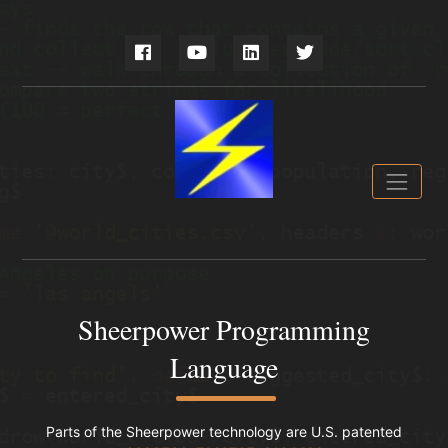
Sheerpower Programming
Language
Parts of the Sheerpower technology are U.S. patented