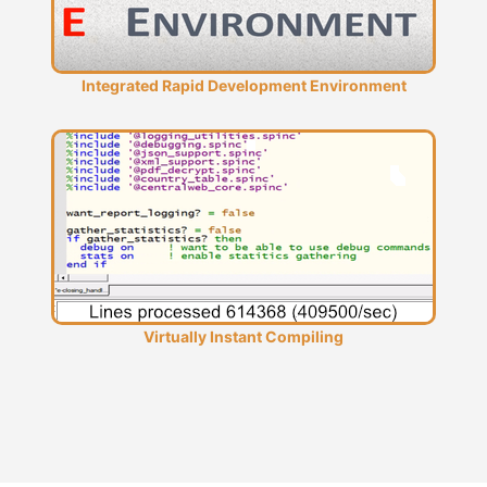
Integrated Rapid Development Environment
Virtually Instant Compiling