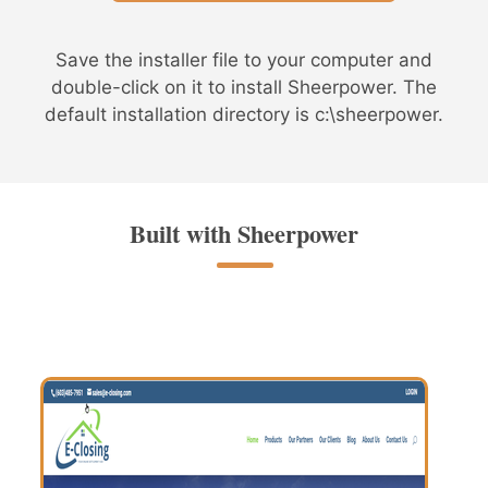
Save the installer file to your computer and
double-click on it to install Sheerpower. The
default installation directory is c:\sheerpower.
Built with Sheerpower