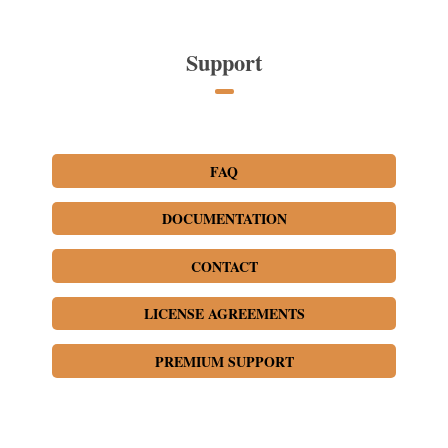
Support
FAQ
DOCUMENTATION
CONTACT
LICENSE AGREEMENTS
PREMIUM SUPPORT