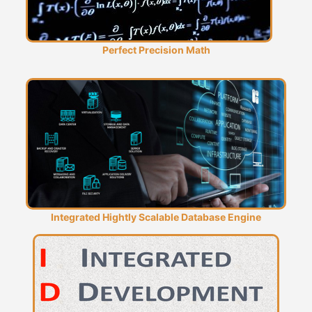
Perfect Precision Math
Integrated Hightly Scalable Database Engine