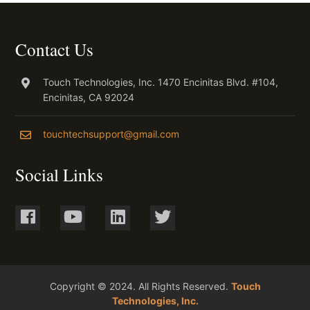
Contact Us
Touch Technologies, Inc. 1470 Encinitas Blvd. #104,
Encinitas, CA 92024
touchtechsupport@gmail.com
Social Links
Copyright © 2024. All Rights Reserved.
Touch
Technologies, Inc.